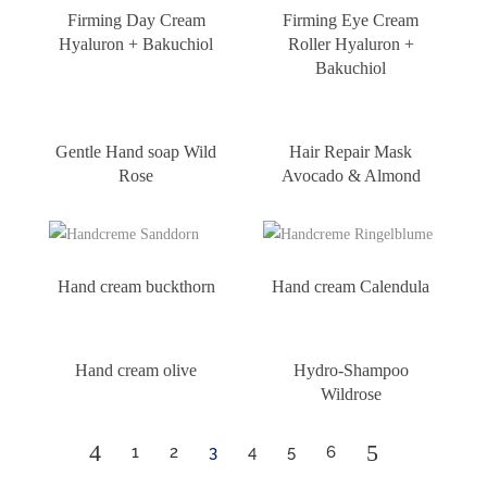
Firming Day Cream
Firming Eye Cream
Hyaluron + Bakuchiol
Roller Hyaluron +
Bakuchiol
Gentle Hand soap Wild
Hair Repair Mask
Rose
Avocado & Almond
Hand cream buckthorn
Hand cream Calendula
Hand cream olive
Hydro-Shampoo
Wildrose
4
5
1
2
3
4
5
6