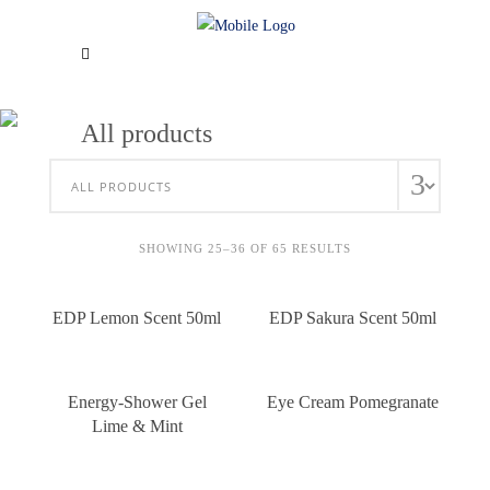
All products
SHOWING 25–36 OF 65 RESULTS
EDP Lemon Scent 50ml
EDP Sakura Scent 50ml
Energy-Shower Gel
Eye Cream Pomegranate
Lime & Mint