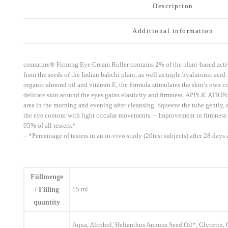
Description
Additional information
cosnature® Firming Eye Cream Roller contains 2% of the plant-based activ
from the seeds of the Indian babchi plant, as well as triple hyaluronic ac
organic almond oil and vitamin E, the formula stimulates the skin’s own c
delicate skin around the eyes gains elasticity and firmness. APPLICATION:
area in the morning and evening after cleansing. Squeeze the tube gently, a
the eye contour with light circular movements. – Improvement in firmness
95% of all testers.*
– *Percentage of testers in an in-vivo study (20test subjects) after 28 days
Füllmenge
15 ml
/ Filling
quantity
Aqua, Alcohol, Helianthus Annuus Seed Oil*, Glycerin, 