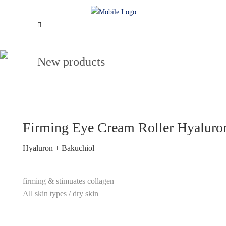
New products
Firming Eye Cream Roller Hyaluro
Hyaluron + Bakuchiol
firming & stimuates collagen
All skin types / dry skin