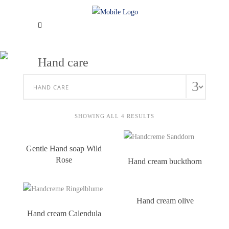
Hand care
SHOWING ALL 4 RESULTS
Gentle Hand soap Wild
Rose
Hand cream buckthorn
Hand cream olive
Hand cream Calendula